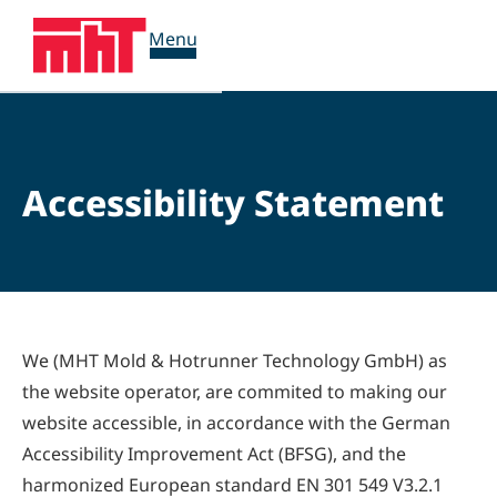
Menu
Accessibility Statement
We (MHT Mold & Hotrunner Technology GmbH) as
the website operator, are commited to making our
website accessible, in accordance with the German
Accessibility Improvement Act (BFSG), and the
harmonized European standard EN 301 549 V3.2.1