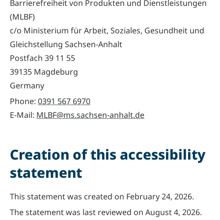
Barrierefreiheit von Produkten und Dienstleistungen
(MLBF)
‍c/o Ministerium für Arbeit, Soziales, Gesundheit und
Gleichstellung Sachsen-Anhalt
Postfach 39 11 55
39135 Magdeburg
Germany
Phone:
0391 567 6970
E-Mail:
MLBF@ms.sachsen-anhalt.de
Creation of this accessibility
statement
This statement was created on February 24, 2026.
The statement was last reviewed on August 4, 2026.