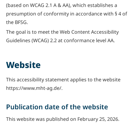
(based on WCAG 2.1 A & AA), which establishes a
presumption of conformity in accordance with § 4 of
the BFSG.
The goal is to meet the Web Content Accessibility
Guidelines (WCAG) 2.2 at conformance level AA.
Website
This accessibility statement applies to the website
https://www.mht-ag.de/.
Publication date of the website
This website was published on February 25, 2026.