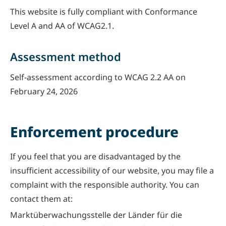
This website is fully compliant with Conformance
Level A and AA of WCAG2.1.
Assessment method
Self-assessment according to WCAG 2.2 AA on
February 24, 2026
Enforcement procedure
If you feel that you are disadvantaged by the
insufficient accessibility of our website, you may file a
complaint with the responsible authority. You can
contact them at:
Marktüberwachungsstelle der Länder für die