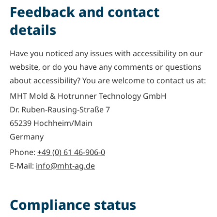
Feedback and contact
details
Have you noticed any issues with accessibility on our
website, or do you have any comments or questions
about accessibility? You are welcome to contact us at:
MHT Mold & Hotrunner Technology GmbH
Dr. Ruben-Rausing-Straße 7
65239 Hochheim/Main
Germany
Phone:
+49 (0) 61 46-906-0
E-Mail:
info@mht-ag.de
Compliance status