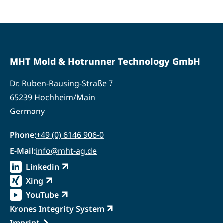
MHT Mold & Hotrunner Technology GmbH
Dr. Ruben-Rausing-Straße 7
65239 Hochheim/Main
Germany
Phone:
+49 (0) 6146 906-0
E-Mail:
info@mht-ag.de
Linkedin
Externer Link
Xing
Externer Link
YouTube
Externer Link
Krones Integrity System
Externer Link
Imprint